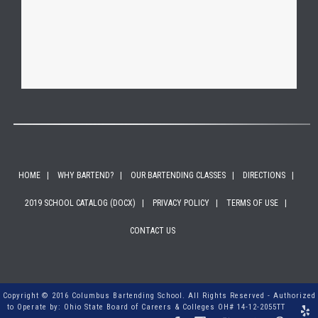
HOME
WHY BARTEND?
OUR BARTENDING CLASSES
DIRECTIONS
2019 SCHOOL CATALOG (DOCX)
PRIVACY POLICY
TERMS OF USE
CONTACT US
Copyright © 2016 Columbus Bartending School. All Rights Reserved - Authorized
to Operate by: Ohio State Board of Careers & Colleges OH# 14-12-2055TT