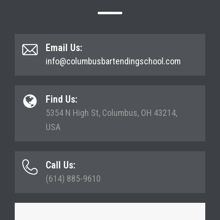
Email Us:
info@columbusbartendingschool.com
Find Us:
5354 N High St, Columbus, OH 43214,
USA
Call Us:
(614) 885-9610