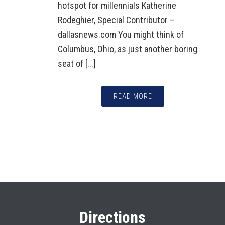
hotspot for millennials Katherine
Rodeghier, Special Contributor –
dallasnews.com You might think of
Columbus, Ohio, as just another boring
seat of [...]
READ MORE
Directions