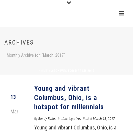
ARCHIVES
Monthly Archive for: "March, 2017"
HOME
»
ARCHIVES FOR MARCH 2017
Young and vibrant
Columbus, Ohio, is a
13
hotspot for millennials
Mar
By
Randy Bullen
In
Uncategorized
Posted
March 13, 2017
Young and vibrant Columbus, Ohio, is a