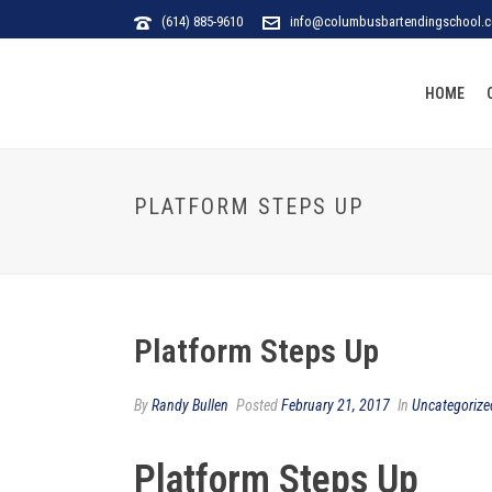
(614) 885-9610
info@columbusbartendingschool.
HOME
PLATFORM STEPS UP
Platform Steps Up
By
Randy Bullen
Posted
February 21, 2017
In
Uncategorize
Platform Steps Up