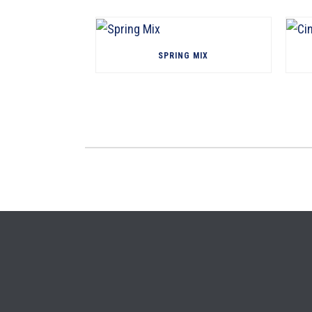
SPRING MIX