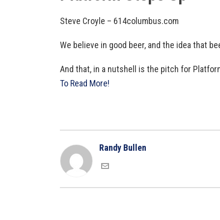
Steve Croyle – 614columbus.com
We believe in good beer, and the idea that be
And that, in a nutshell is the pitch for Pla
To Read More!
Randy Bullen