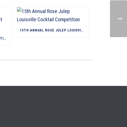
15TH ANNUAL ROSE JULEP LOUISVILLE COCKTAIL COMPETITION
WE WOULDN’T HAVE LIMITED-EDITION, CULT BOURBONS WITHOUT JIM BEAM