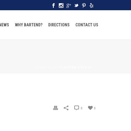
 NEWS
WHY BARTEND?
DIRECTIONS
CONTACT US
HOME
»
BLOG
»
PLATFORM STEPS UP
0
0