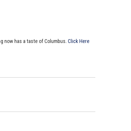
ing now has a taste of Columbus.
Click Here