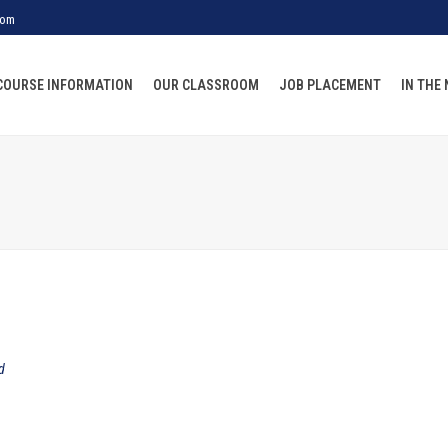
com
COURSE INFORMATION
OUR CLASSROOM
JOB PLACEMENT
IN THE
d