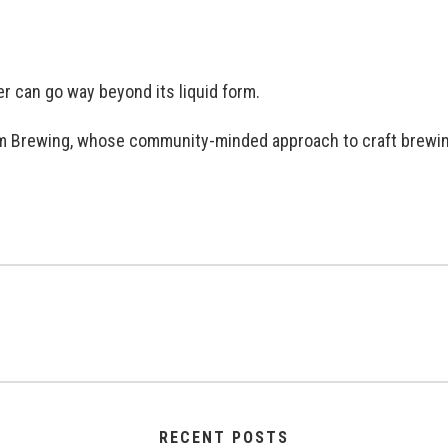
er can go way beyond its liquid form.
tform Brewing, whose community-minded approach to craft brew
RECENT POSTS