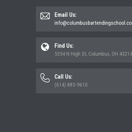
Email Us:
info@columbusbartendingschool.c
Find Us:
5354 N High St, Columbus, OH 4321
Call Us:
(614) 885-9610