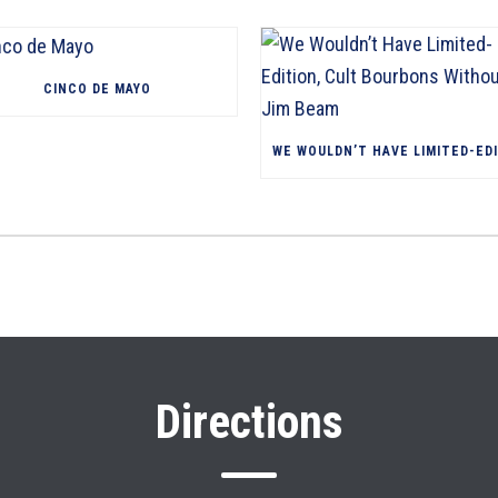
CINCO DE MAYO
Directions